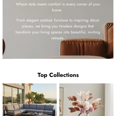
Where style meets comfort in every corner of your
home.
From elegant outdoor furniture to inspiring décor
pieces, we bring you timeless designs that
transform your living spaces into beautiful, inviting
retreats.
Top Collections