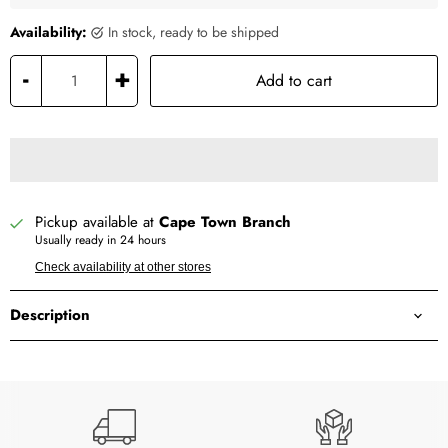
Availability:
in stock, ready to be shipped
-
+
Add to cart
Pickup available at
Cape Town Branch
Usually ready in 24 hours
Check availability at other stores
Description