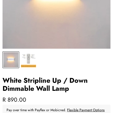
White Stripline Up / Down
Dimmable Wall Lamp
Current price
R 890.00
Pay over time with Payflex or Mobicred.
Flexible Payment Options