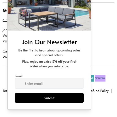
Get in Touch
customer@creative-living.co.za
Johannesburg
WA |
074 769 0000
PH |
011 462 0765
Cape Town
WA |
084 354 0000
Terms & Conditions
Privacy Policy
Shipping Policy
Refund Policy
Sitemap
Copyright © 2026 Creative Living.
All rights reserved