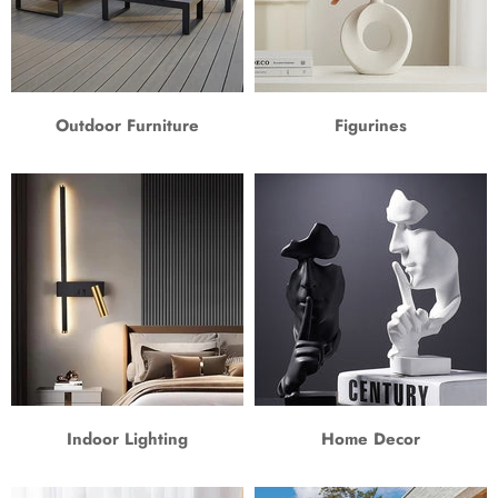
Outdoor Furniture
Figurines
Indoor Lighting
Home Decor