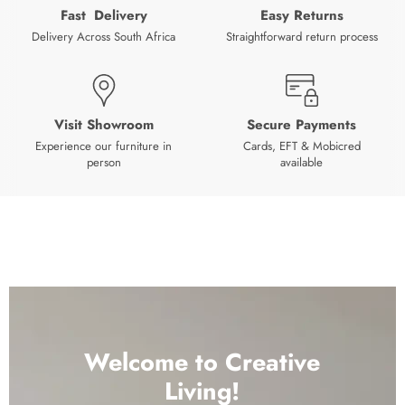
Fast Delivery
Easy Returns
Delivery Across South Africa
Straightforward return process
Visit Showroom
Secure Payments
Experience our furniture in
Cards, EFT & Mobicred
person
available
Welcome to Creative
Living!