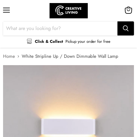
Menu
View
cart
Click & Collect
Pickup your order for free
Home
White Stripline Up / Down Dimmable Wall Lamp