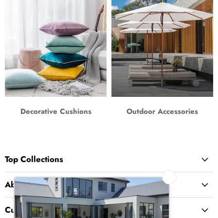
Decorative Cushions
Outdoor Accessories
Top Collections
About Us
Customer Service