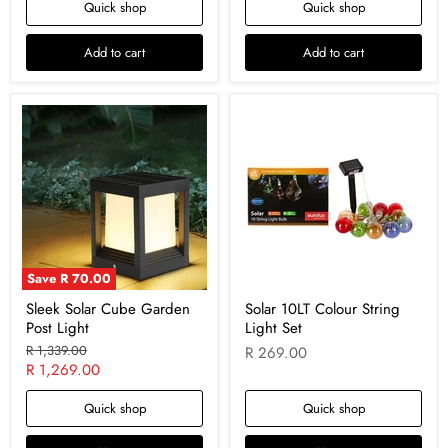
Quick shop
Quick shop
Add to cart
Add to cart
Save
R 70.00
Sleek Solar Cube Garden
Solar 10LT Colour String
Post Light
Light Set
Original
R 1,339.00
R 269.00
price
Current
R 1,269.00
price
Quick shop
Quick shop