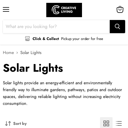
Menu
View
cart
Click & Collect
Pickup your order for free
Home
Solar Lights
Solar Lights
Solar lights provide an energy-efficient and environmentally
friendly way to illuminate gardens, pathways, patios and outdoor
spaces, delivering reliable lighting without increasing electricity
consumption.
Sort by