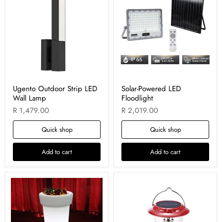
Ugento Outdoor Strip LED
Solar-Powered LED
Wall Lamp
Floodlight
R 1,479.00
R 2,019.00
Quick shop
Quick shop
Add to cart
Add to cart