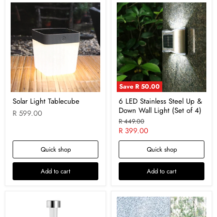
Save
R 50.00
Solar Light Tablecube
6 LED Stainless Steel Up &
Down Wall Light (Set of 4)
R 599.00
Original
R 449.00
price
Current
R 399.00
price
Quick shop
Quick shop
Add to cart
Add to cart