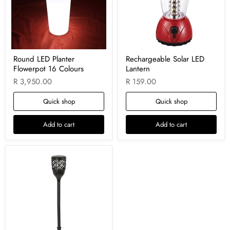
Round LED Planter
Rechargeable Solar LED
Flowerpot 16 Colours
Lantern
R 3,950.00
R 159.00
Quick shop
Quick shop
Add to cart
Add to cart