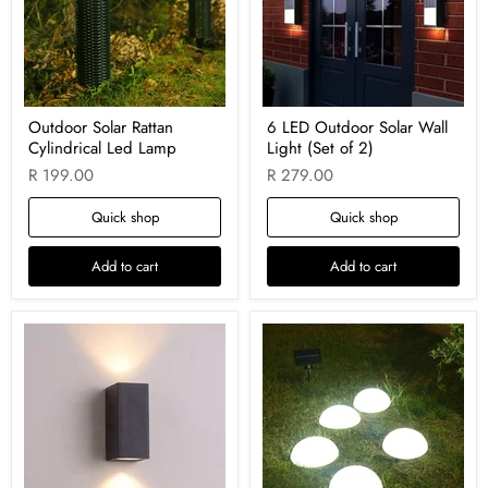
Outdoor Solar Rattan
6 LED Outdoor Solar Wall
Cylindrical Led Lamp
Light (Set of 2)
R 199.00
R 279.00
Quick shop
Quick shop
Add to cart
Add to cart