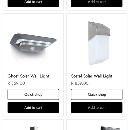
Add to cart
Add to cart
Ghost Solar Wall Light
Sostel Solar Wall Light
R 859.00
R 859.00
Quick shop
Quick shop
Add to cart
Add to cart