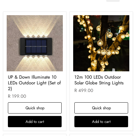
UP & Down Illuminate 10
12m 100 LEDs Outdoor
LEDs Outdoor Light (Set of
Solar Globe String Lights
2)
R 499.00
R 199.00
Quick shop
Quick shop
Add to cart
Add to cart