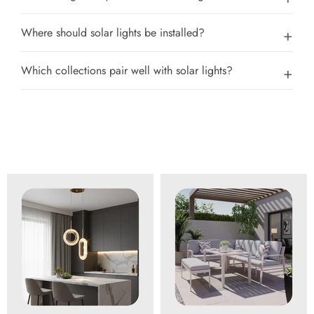
Where should solar lights be installed?
Which collections pair well with solar lights?