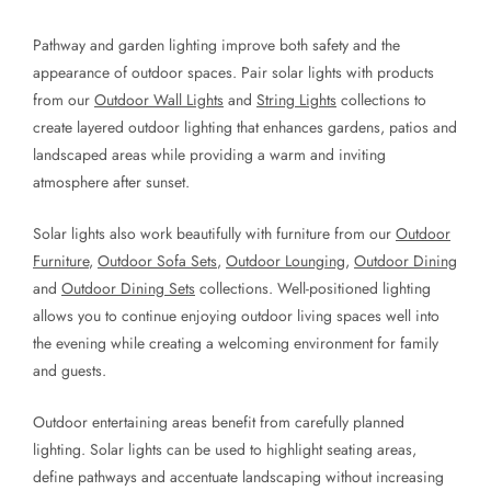
Pathway and garden lighting improve both safety and the
appearance of outdoor spaces. Pair solar lights with products
from our
Outdoor Wall Lights
and
String Lights
collections to
create layered outdoor lighting that enhances gardens, patios and
landscaped areas while providing a warm and inviting
atmosphere after sunset.
Solar lights also work beautifully with furniture from our
Outdoor
Furniture
,
Outdoor Sofa Sets
,
Outdoor Lounging
,
Outdoor Dining
and
Outdoor Dining Sets
collections. Well-positioned lighting
allows you to continue enjoying outdoor living spaces well into
the evening while creating a welcoming environment for family
and guests.
Outdoor entertaining areas benefit from carefully planned
lighting. Solar lights can be used to highlight seating areas,
define pathways and accentuate landscaping without increasing