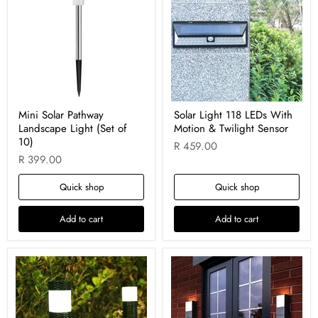
Mini Solar Pathway
Solar Light 118 LEDs With
Landscape Light (Set of
Motion & Twilight Sensor
10)
R 459.00
R 399.00
Quick shop
Quick shop
Add to cart
Add to cart