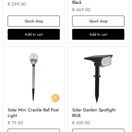
Black
R 299.00
R 469.00
Quick shop
Quick shop
Add to cart
Add to cart
Solar Mini Crackle Ball Post
Solar Garden Spotlight
Light
RGB
R 79.00
R 459.00