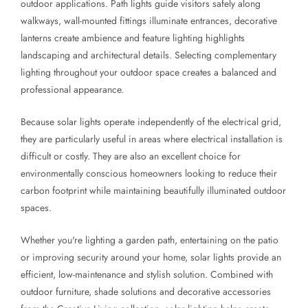
outdoor applications. Path lights guide visitors safely along
walkways, wall-mounted fittings illuminate entrances, decorative
lanterns create ambience and feature lighting highlights
landscaping and architectural details. Selecting complementary
lighting throughout your outdoor space creates a balanced and
professional appearance.
Because solar lights operate independently of the electrical grid,
they are particularly useful in areas where electrical installation is
difficult or costly. They are also an excellent choice for
environmentally conscious homeowners looking to reduce their
carbon footprint while maintaining beautifully illuminated outdoor
spaces.
Whether you're lighting a garden path, entertaining on the patio
or improving security around your home, solar lights provide an
efficient, low-maintenance and stylish solution. Combined with
outdoor furniture, shade solutions and decorative accessories