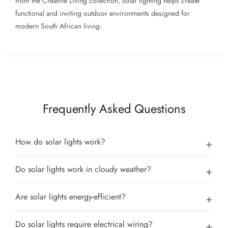
from the Creative Living collection, solar lighting helps create
functional and inviting outdoor environments designed for
modern South African living.
Frequently Asked Questions
How do solar lights work?
Do solar lights work in cloudy weather?
Are solar lights energy-efficient?
Do solar lights require electrical wiring?