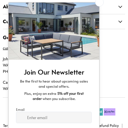
About Us
Customer Service
Get in Touch
customer@creative-living.co.za
Johannesburg
WA |
074 769 0000
PH |
011 462 0765
Cape Town
WA |
084 354 0000
Terms & Conditions
Privacy Policy
Shipping Policy
Refund Policy