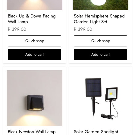
Black Up & Down Facing
Solar Hemisphere Shaped
Wall Lamp
Garden Light Set
R 399.00
R 399.00
Quick shop
Quick shop
Add to cart
Add to cart
Black Newton Wall Lamp
Solar Garden Spotlight