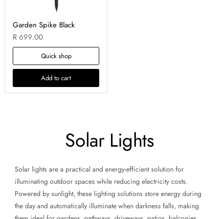
Garden Spike Black
R 699.00
Quick shop
Add to cart
Solar Lights
Solar lights are a practical and energy-efficient solution for
illuminating outdoor spaces while reducing electricity costs.
Powered by sunlight, these lighting solutions store energy during
the day and automatically illuminate when darkness falls, making
them ideal for gardens, pathways, driveways, patios, balconies