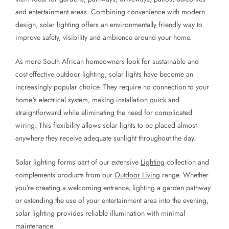
and entertainment areas. Combining convenience with modern
design, solar lighting offers an environmentally friendly way to
improve safety, visibility and ambience around your home.
As more South African homeowners look for sustainable and
cost-effective outdoor lighting, solar lights have become an
increasingly popular choice. They require no connection to your
home's electrical system, making installation quick and
straightforward while eliminating the need for complicated
wiring. This flexibility allows solar lights to be placed almost
anywhere they receive adequate sunlight throughout the day.
Solar lighting forms part of our extensive
Lighting
collection and
complements products from our
Outdoor Living
range. Whether
you're creating a welcoming entrance, lighting a garden pathway
or extending the use of your entertainment area into the evening,
solar lighting provides reliable illumination with minimal
maintenance.