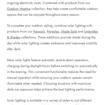
ongoing electricity costs. Combined with products from our
Outdoor Heating
collection, they help create comfortable outdoor
spaces that can be enjoyed throughout every season.
To complete your outdoor styling, combine solar lighting with
products from our
Parasols
,
Pergolas
,
Shade Sails
and
Umbrellas
& Shades
collections. These additions provide shade during the
day while solar lighting creates ambience and improved visibility
after dark.
Many solar lights feature automatic dusk-to-dawn operation,
charging during daylight hours before switching on automatically
in the evening. This convenient functionality reduces the need for
manual operation while ensuring your outdoor spaces remain
illuminated when needed. Choosing locations with maximum
daily sun exposure helps achieve the best lighting performance.
Solar lighting is available in a variety of styles to suit different