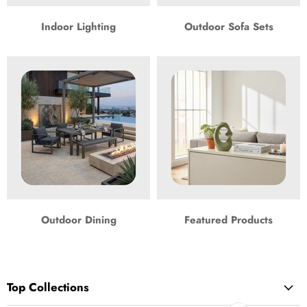
Indoor Lighting
Outdoor Sofa Sets
Outdoor Dining
Featured Products
Top Collections