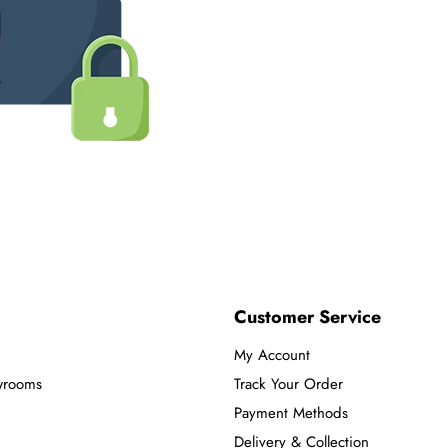
Customer Service
My Account
wrooms
Track Your Order
Payment Methods
Delivery & Collection