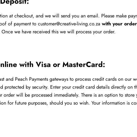
 Deposit:
ption at checkout, and we will send you an email. Please make pa
oof of payment to customer@creative-living.co.za
with your orde
.
Once we have received this we will process your order.
online with Visa or MasterCard:
t and Peach Payments gateways to process credit cards on our web
 protected by security. Enter your credit card details directly on 
 order will be processed immediately. There is an option to store 
ion for future purposes, should you so wish. Your information is c