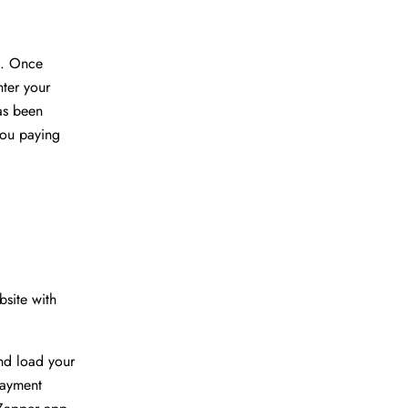
d. Once
ter your
has been
you paying
site with
nd load your
payment