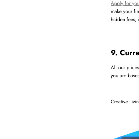
Apply for you
make your fi
hidden fees, i
9. Curr
All our price
you are based
Creative Livi