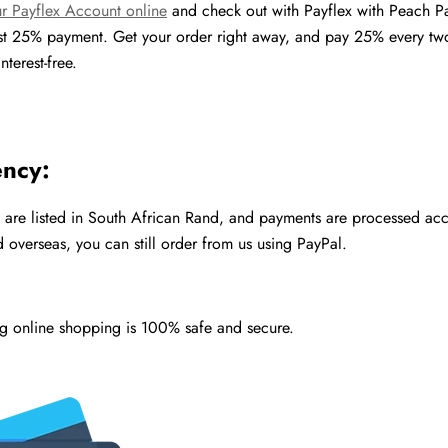
r Payflex Account online
and check out with Payflex with Peach P
rst 25% payment. Get your order right away, and pay 25% every t
nterest-free.
ency:
s are listed in South African Rand, and payments are processed acco
 overseas, you can still order from us using PayPal.
ng online shopping is 100% safe and secure.