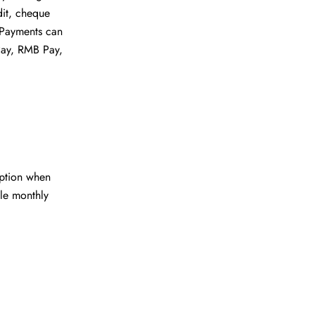
dit, cheque
. Payments can
Pay, RMB Pay,
ption when
le monthly