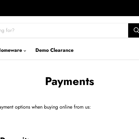
Homeware
Demo Clearance
Payments
yment options when buying online from us: