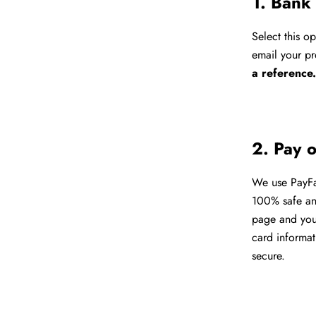
1. Bank
Select this o
email your pr
a reference
2. Pay 
We use PayFas
100% safe and
page and your
card informat
secure.