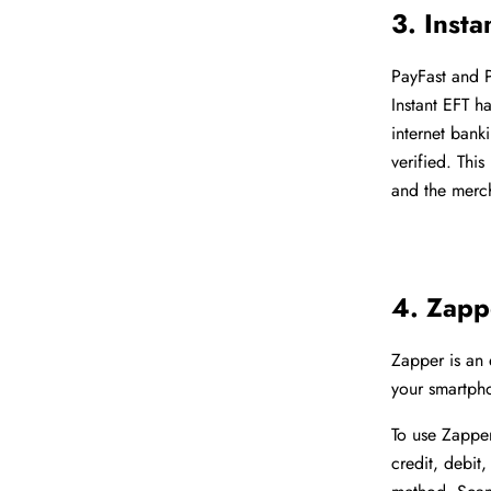
3. Insta
PayFast and 
Instant EFT h
internet bank
verified. Thi
and the merch
4. Zapp
Zapper is an
your smartpho
To use Zappe
credit, debi