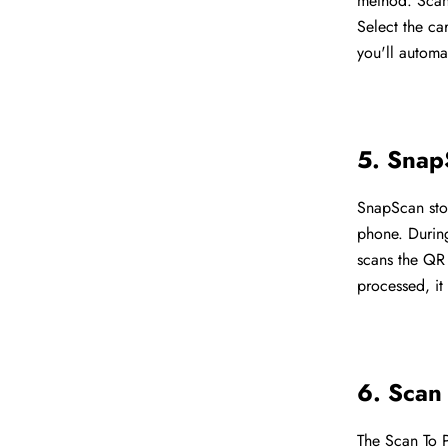
method. Scan
Select the ca
you'll automa
5. Snap
SnapScan stor
phone. Durin
scans the QR 
processed, it 
6. Scan 
The Scan To P