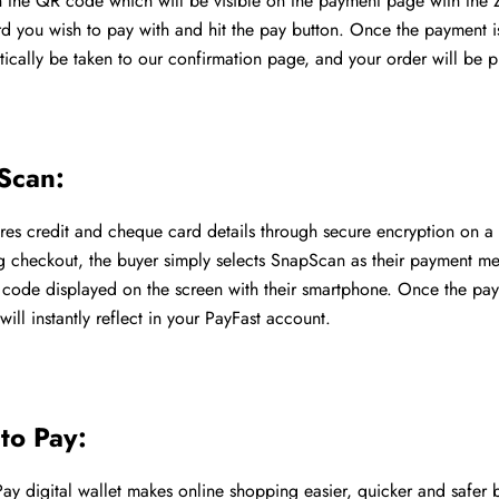
 the QR code which will be visible on the payment page with the 
rd you wish to pay with and hit the pay button. Once the payment i
tically be taken to our confirmation page, and your order will be 
Scan:
es credit and cheque card details through secure encryption on a 
g checkout, the buyer simply selects SnapScan as their payment m
code displayed on the screen with their smartphone. Once the pay
will instantly reflect in your PayFast account.
to Pay:
ay digital wallet makes online shopping easier, quicker and safer b