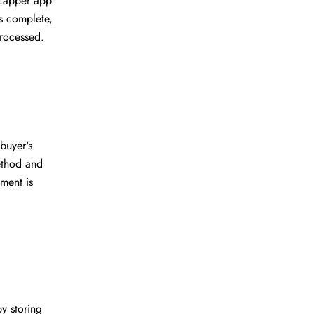
Zapper app.
s complete,
processed.
buyer's
ethod and
ment is
y storing