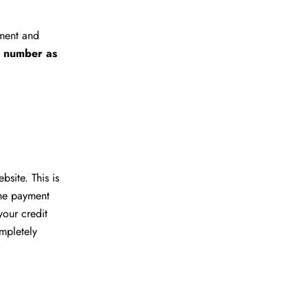
yment and
r number as
site. This is
the payment
your credit
ompletely