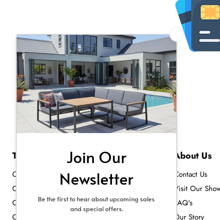
Top Collections
About Us
Outdoor Heating
Contact Us
Outdoor Sofa Sets
Visit Our Sho
Outdoor Dining Sets
FAQ's
Outdoor Lighting
Our Story