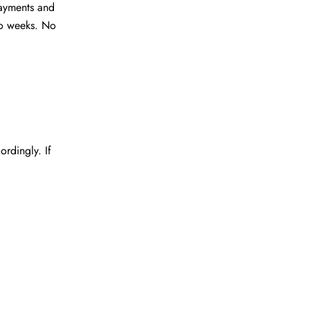
ayments and
wo weeks. No
rdingly. If