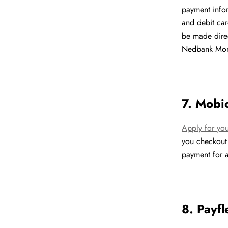
payment infor
and debit car
be made dire
Nedbank Mone
7. Mobi
Apply for yo
you checkout
payment for a
8. Payfl