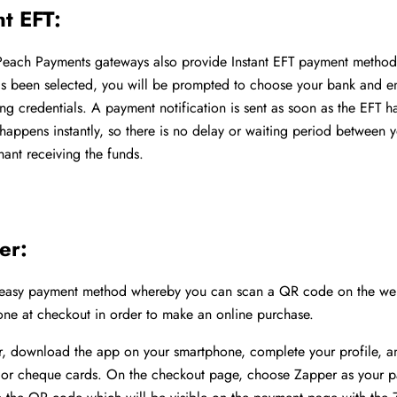
nt EFT:
Peach Payments gateways also provide Instant EFT payment metho
as been selected, you will be prompted to choose your bank and en
ing credentials. A payment notification is sent as soon as the EFT 
s happens instantly, so there is no delay or waiting period between 
ant receiving the funds.
er:
 easy payment method whereby you can scan a QR code on the web
ne at checkout in order to make an online purchase.
r, download the app on your smartphone, complete your profile, a
t, or cheque cards. On the checkout page, choose Zapper as your 