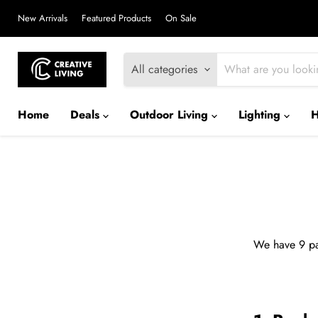
New Arrivals
Featured Products
On Sale
All categories
Home
Deals
Outdoor Living
Lighting
We have 9 pa