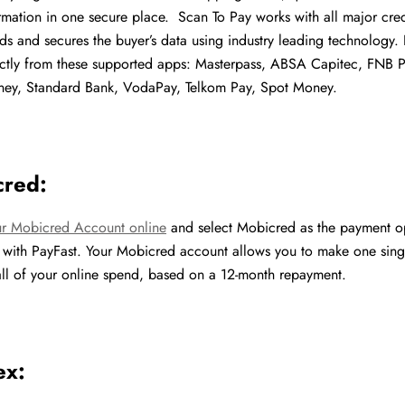
mation in one secure place. Scan To Pay works with all major cre
ds and secures the buyer’s data using industry leading technology
ctly from these supported apps: Masterpass, ABSA Capitec, FNB 
y, Standard Bank, VodaPay, Telkom Pay, Spot Money.
cred:
ur Mobicred Account online
and select Mobicred as the payment o
 with PayFast. Your Mobicred account allows you to make one sing
ll of your online spend, based on a 12-month repayment.
ex: