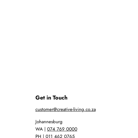
Get in Touch
customer@creative-living.co.za
Johannesburg
WA |
074 769 0000
PH |
011 462 0765