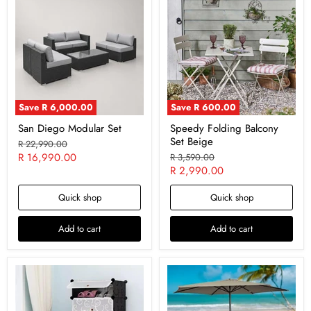
Save
R 6,000.00
Save
R 600.00
San Diego Modular Set
Speedy Folding Balcony
Set Beige
Original
R 22,990.00
price
Current
R 16,990.00
Original
R 3,590.00
price
Current
R 2,990.00
price
price
Quick shop
Quick shop
Add to cart
Add to cart