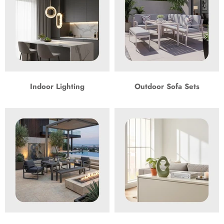
Indoor Lighting
Outdoor Sofa Sets