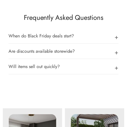
Frequently Asked Questions
When do Black Friday deals start?
Are discounts available storewide?
Will items sell out quickly?