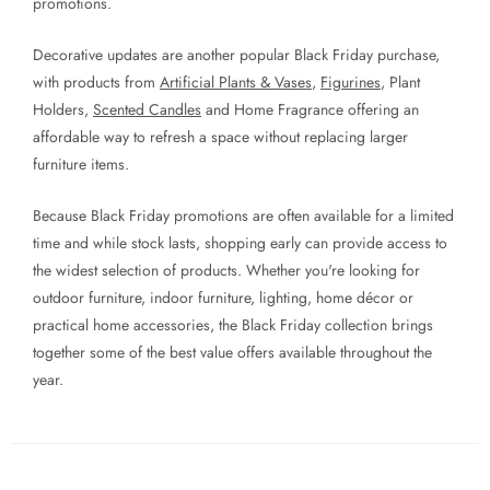
promotions.
Decorative updates are another popular Black Friday purchase,
with products from
Artificial Plants & Vases
,
Figurines
, Plant
Holders,
Scented Candles
and Home Fragrance offering an
affordable way to refresh a space without replacing larger
furniture items.
Because Black Friday promotions are often available for a limited
time and while stock lasts, shopping early can provide access to
the widest selection of products. Whether you're looking for
outdoor furniture, indoor furniture, lighting, home décor or
practical home accessories, the Black Friday collection brings
together some of the best value offers available throughout the
year.