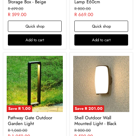
Storage Box - Beige
Lamp E60cm
Original
Original
R 699.00
R 800.00
price
price
Current
Current
R 599.00
R 669.00
price
price
Quick shop
Quick shop
Add to cart
Add to cart
Save
R 1.00
Save
R 201.00
Pathway Gate Outdoor
Shell Outdoor Wall
Garden Light
Mounted Light - Black
Original
Original
R 1,060.00
R 800.00
price
price