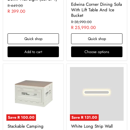
Edwina Corner Dining Sofa
Original
R 449.00
With Lift Table And Ice
price
Current
R 399.00
Bucket
price
Original
R 38,990.00
price
Current
R 25,990.00
price
Quick shop
Quick shop
Add to cart
Choose options
Save
R 100.00
Save
R 131.00
‎Stackable Camping
White Long Strip Wall