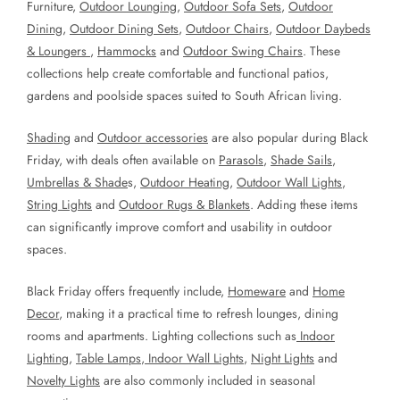
Furniture,
Outdoor Lounging
,
Outdoor Sofa Sets
,
Outdoor
Dining
,
Outdoor Dining Sets
,
Outdoor Chairs
,
Outdoor Daybeds
& Loungers
,
Hammocks
and
Outdoor Swing Chairs
. These
collections help create comfortable and functional patios,
gardens and poolside spaces suited to South African living.
Shading
and
Outdoor accessories
are also popular during Black
Friday, with deals often available on
Parasols
,
Shade Sails
,
Umbrellas & Shade
s,
Outdoor Heating
,
Outdoor Wall Lights
,
String Lights
and
Outdoor Rugs & Blankets
. Adding these items
can significantly improve comfort and usability in outdoor
spaces.
Black Friday offers frequently include,
Homeware
and
Home
Decor
, making it a practical time to refresh lounges, dining
rooms and apartments. Lighting collections such as
Indoor
Lighting
,
Table Lamps
,
Indoor Wall Lights
,
Night Lights
and
Novelty Lights
are also commonly included in seasonal