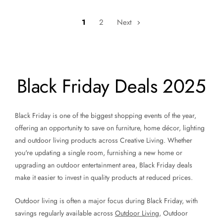
1
2
Next
Black Friday Deals 2025
Black Friday is one of the biggest shopping events of the year,
offering an opportunity to save on furniture, home décor, lighting
and outdoor living products across Creative Living. Whether
you're updating a single room, furnishing a new home or
upgrading an outdoor entertainment area, Black Friday deals
make it easier to invest in quality products at reduced prices.
Outdoor living is often a major focus during Black Friday, with
savings regularly available across
Outdoor Living
, Outdoor