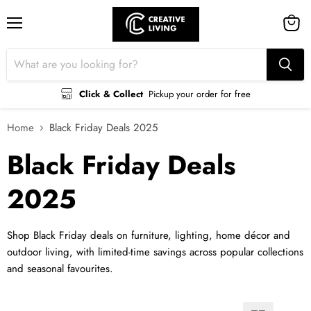
Menu
View
cart
Click & Collect
Pickup your order for free
Home
Black Friday Deals 2025
Black Friday Deals
2025
Shop Black Friday deals on furniture, lighting, home décor and
outdoor living, with limited-time savings across popular collections
and seasonal favourites.