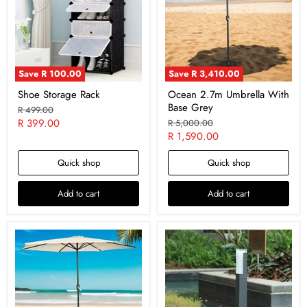
Save
R 100.00
Save
R 3,410.00
Shoe Storage Rack
Ocean 2.7m Umbrella With
Base Grey
Original
R 499.00
price
Current
R 399.00
Original
R 5,000.00
price
Current
R 1,590.00
price
price
Quick shop
Quick shop
Add to cart
Add to cart