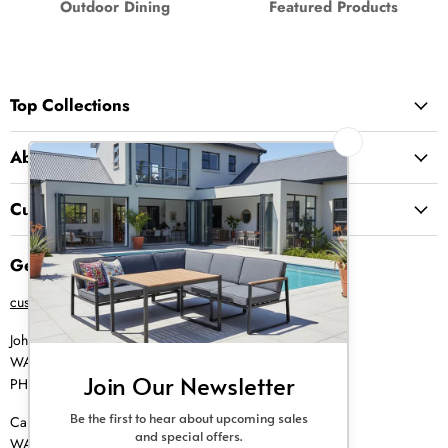
Outdoor Dining
Featured Products
Top Collections
About Us
Customer Service
Get in Touch
customer@creative-living.co.za
Johannesburg
WA |
074 769 0000
PH |
011 462 0765
Cape Town
WA |
084 354 0000