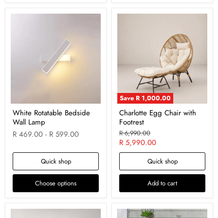
Save
R 1,000.00
White Rotatable Bedside
Charlotte Egg Chair with
Wall Lamp
Footrest
Original
R 6,990.00
R 469.00
-
R 599.00
price
Current
R 5,990.00
price
Quick shop
Quick shop
Choose options
Add to cart