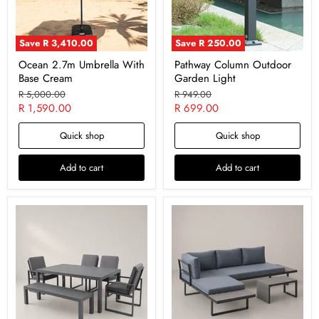
Save
R 3,410.00
Save
R 250.00
Ocean 2.7m Umbrella With
Pathway Column Outdoor
Base Cream
Garden Light
Original
Original
R 5,000.00
R 949.00
price
price
Current
Current
R 1,590.00
R 699.00
price
price
Quick shop
Quick shop
Add to cart
Add to cart