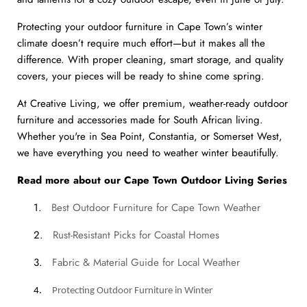
Protecting your outdoor furniture in Cape Town’s winter
climate doesn’t require much effort—but it makes all the
difference. With proper cleaning, smart storage, and quality
covers, your pieces will be ready to shine come spring.
At Creative Living, we offer premium, weather-ready outdoor
furniture and accessories made for South African living.
Whether you're in Sea Point, Constantia, or Somerset West,
we have everything you need to weather winter beautifully.
Read more about our Cape Town Outdoor Living Series
1.
Best Outdoor Furniture for Cape Town Weather
2.
Rust-Resistant Picks for Coastal Homes
3.
Fabric & Material Guide for Local Weather
4.
Protecting Outdoor Furniture in Winter