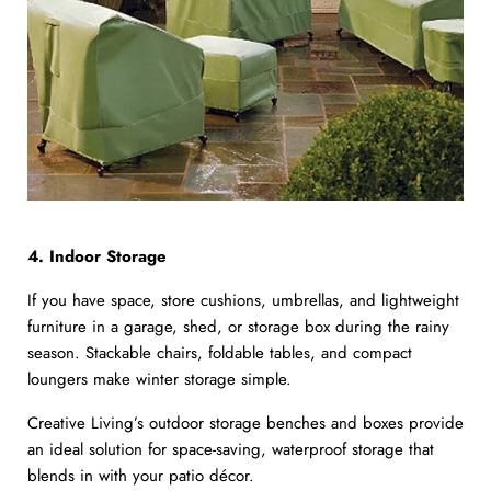
4. Indoor Storage
If you have space, store cushions, umbrellas, and lightweight
furniture in a garage, shed, or storage box during the rainy
season. Stackable chairs, foldable tables, and compact
loungers make winter storage simple.
Creative Living’s outdoor storage benches and boxes provide
an ideal solution for space-saving, waterproof storage that
blends in with your patio décor.