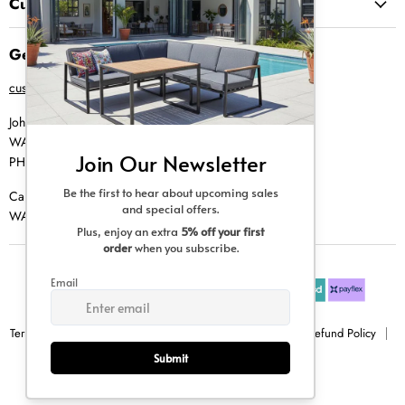
Customer Service
Get in Touch
customer@creative-living.co.za
Johannesburg
WA |
074 769 0000
PH |
011 462 0765
Cape Town
WA |
084 354 0000
Terms & Conditions
Privacy Policy
Shipping Policy
Refund Policy
Sitemap
Copyright © 2026 Creative Living.
All rights reserved