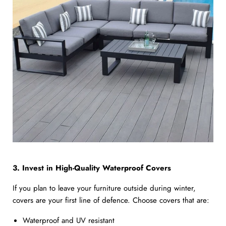
3. Invest in High-Quality Waterproof Covers
If you plan to leave your furniture outside during winter,
covers are your first line of defence. Choose covers that are:
Waterproof and UV resistant