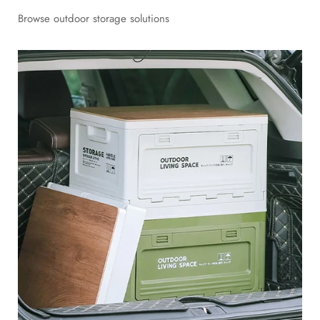
Browse outdoor storage solutions