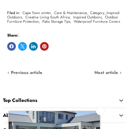
Filed in:
Cape Town winter
,
Care & Maintenance
,
Category_Inspired
Outdoors
,
Creative Living South Africa
,
Inspired Outdoors
,
Outdoor
Furniture Protection
,
Patio Storage Tips
,
Waterproof Furniture Covers
Share:
Previous article
Next article
Top Collections
About Us