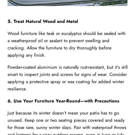
5. Treat Natural Wood and Metal
Wood furniture like teak or eucalyptus should be sealed with
a weatherproof oil or sealant to prevent swelling and
cracking. Allow the furniture to dry thoroughly before
applying any finish.
Powder-coated aluminium is naturally rust-resistant, but it’s still
smart to inspect joints and screws for signs of wear. Consider
applying a protective spray or wax coating for added winter
resilience.
6. Use Your Furniture Year-Round—with Precautions
Just because its winter doesn’t mean your patio has to go
unused. Keep one or two seating pieces covered and ready
for those rare, sunny winter days. Pair with waterproof throws
and lanterns for a cozy outdoor escape, even in June or July.