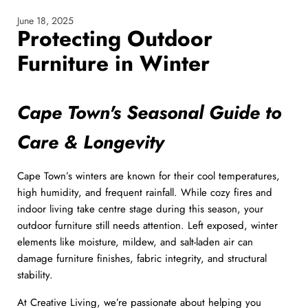
June 18, 2025
Protecting Outdoor
Furniture in Winter
Cape Town's Seasonal Guide to
Care & Longevity
Cape Town’s winters are known for their cool temperatures,
high humidity, and frequent rainfall. While cozy fires and
indoor living take centre stage during this season, your
outdoor furniture still needs attention. Left exposed, winter
elements like moisture, mildew, and salt-laden air can
damage furniture finishes, fabric integrity, and structural
stability.
At Creative Living, we’re passionate about helping you