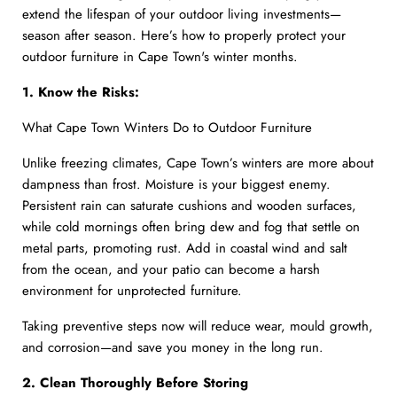
extend the lifespan of your outdoor living investments—
season after season. Here’s how to properly protect your
outdoor furniture in Cape Town's winter months.
1. Know the Risks:
What Cape Town Winters Do to Outdoor Furniture
Unlike freezing climates, Cape Town’s winters are more about
dampness than frost. Moisture is your biggest enemy.
Persistent rain can saturate cushions and wooden surfaces,
while cold mornings often bring dew and fog that settle on
metal parts, promoting rust. Add in coastal wind and salt
from the ocean, and your patio can become a harsh
environment for unprotected furniture.
Taking preventive steps now will reduce wear, mould growth,
and corrosion—and save you money in the long run.
2. Clean Thoroughly Before Storing