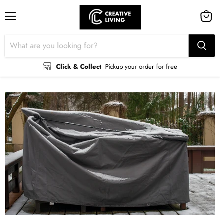
Menu
View
cart
Click & Collect
Pickup your order for free