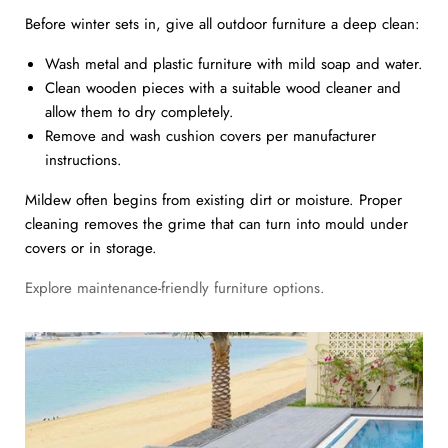
Before winter sets in, give all outdoor furniture a deep clean:
Wash metal and plastic furniture with mild soap and water.
Clean wooden pieces with a suitable wood cleaner and
allow them to dry completely.
Remove and wash cushion covers per manufacturer
instructions.
Mildew often begins from existing dirt or moisture. Proper
cleaning removes the grime that can turn into mould under
covers or in storage.
Explore maintenance-friendly furniture options.