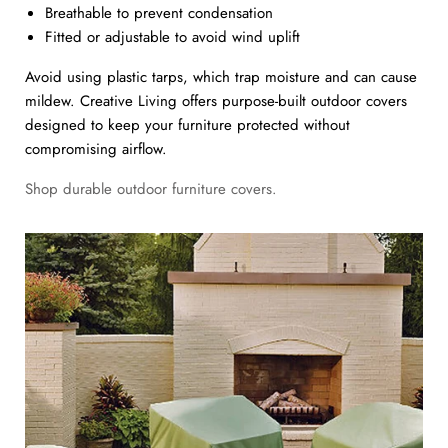
Breathable to prevent condensation
Fitted or adjustable to avoid wind uplift
Avoid using plastic tarps, which trap moisture and can cause
mildew. Creative Living offers purpose-built outdoor covers
designed to keep your furniture protected without
compromising airflow.
Shop durable outdoor furniture covers.