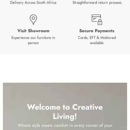
Delivery Across South Africa
Straightforward return process
Visit Showroom
Secure Payments
Experience our furniture in
Cards, EFT & Mobicred
person
available
Welcome to Creative
Living!
Where style meets comfort in every corner of your