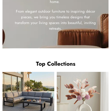
home.
From elegant outdoor furniture to inspiring décor
pieces, we bring you timeless designs that
transform your living spaces into beautiful, inviting
retreats.
Top Collections