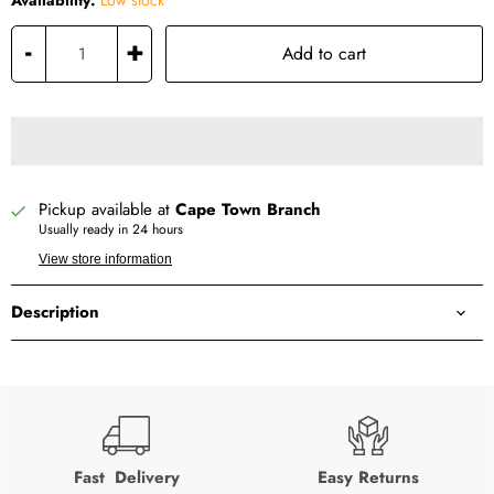
Availability:
Low stock
-
+
Add to cart
Pickup available at
Cape Town Branch
Usually ready in 24 hours
View store information
Description
Fast Delivery
Easy Returns