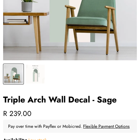
Triple Arch Wall Decal - Sage
Current price
R 239.00
Pay over time with Payflex or Mobicred.
Flexible Payment Options