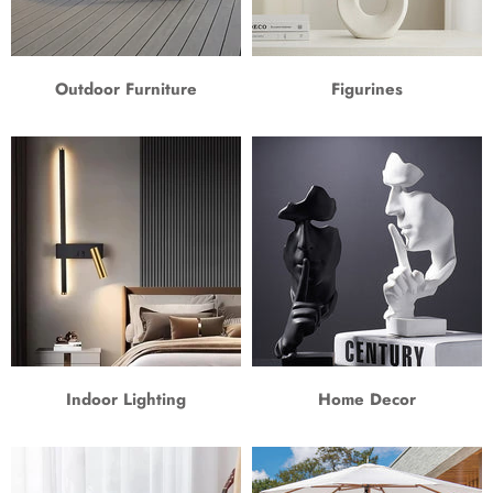
Outdoor Furniture
Figurines
Indoor Lighting
Home Decor