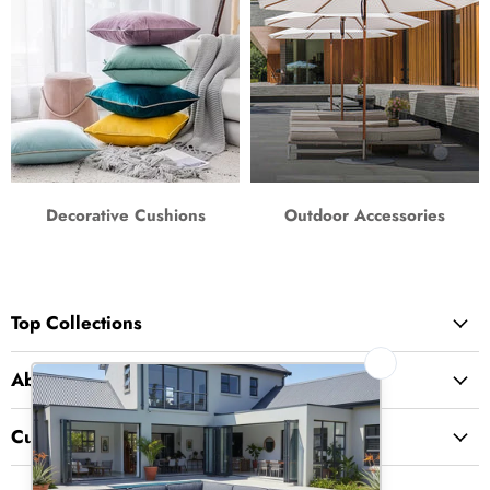
Decorative Cushions
Outdoor Accessories
Top Collections
About Us
Customer Service