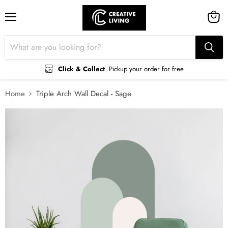
Menu
View
cart
Click & Collect
Pickup your order for free
Home
Triple Arch Wall Decal - Sage