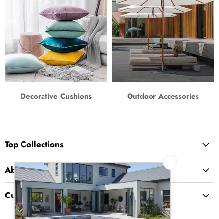
Decorative Cushions
Outdoor Accessories
Top Collections
About Us
Customer Service