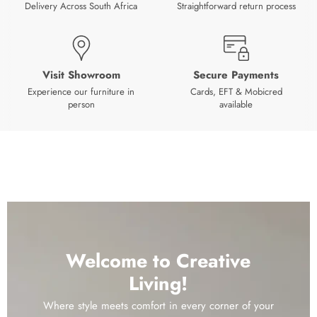
Delivery Across South Africa
Straightforward return process
Visit Showroom
Secure Payments
Experience our furniture in
Cards, EFT & Mobicred
person
available
Welcome to Creative
Living!
Where style meets comfort in every corner of your