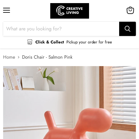
Menu
View
cart
Click & Collect
Pickup your order for free
Home
Doris Chair - Salmon Pink