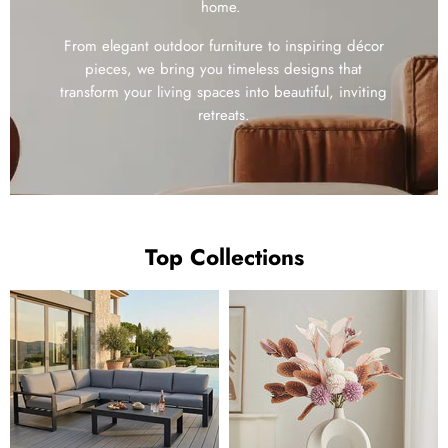
home.
From elegant outdoor furniture to inspiring décor
pieces, we bring you timeless designs that
transform your living spaces into beautiful, inviting
retreats.
Top Collections