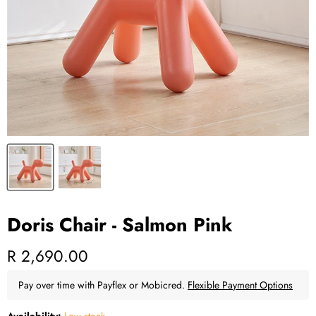
Doris Chair - Salmon Pink
Current price
R 2,690.00
Pay over time with Payflex or Mobicred.
Flexible Payment Options