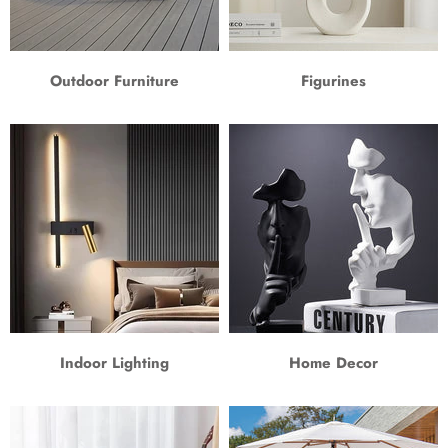
Outdoor Furniture
Figurines
Indoor Lighting
Home Decor