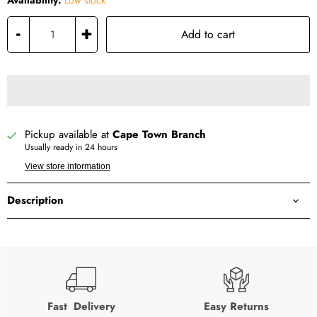
Availability:
Low stock
-
+
Add to cart
Pickup available at
Cape Town Branch
Usually ready in 24 hours
View store information
Description
Fast Delivery
Easy Returns