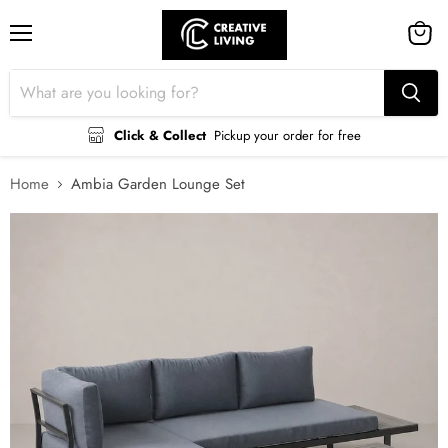
Menu
View
cart
Click & Collect
Pickup your order for free
Home
Ambia Garden Lounge Set