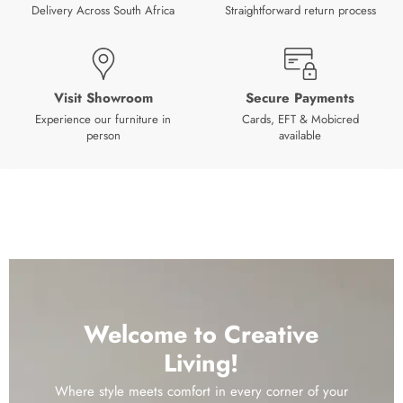
Delivery Across South Africa
Straightforward return process
Visit Showroom
Secure Payments
Experience our furniture in
Cards, EFT & Mobicred
person
available
Welcome to Creative
Living!
Where style meets comfort in every corner of your