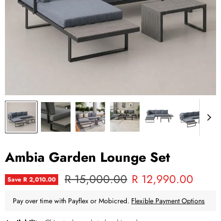
Ambia Garden Lounge Set
Original price
Current price
R 15,000.00
R 12,990.00
Save
R 2,010.00
Pay over time with Payflex or Mobicred.
Flexible Payment Options