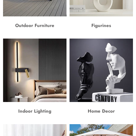
Outdoor Furniture
Figurines
Indoor Lighting
Home Decor