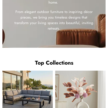
home.
From elegant outdoor furniture to inspiring décor
pieces, we bring you timeless designs that
transform your living spaces into beautiful, inviting
retreats.
Top Collections