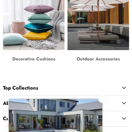
Decorative Cushions
Outdoor Accessories
Top Collections
About Us
Customer Service