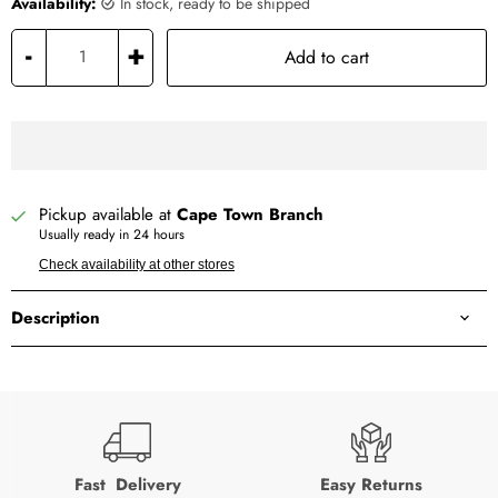
Availability:
in stock, ready to be shipped
-
+
Add to cart
Pickup available at
Cape Town Branch
Usually ready in 24 hours
Check availability at other stores
Description
Fast Delivery
Easy Returns