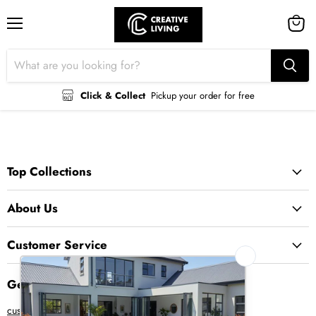
Menu
View
cart
Click & Collect
Pickup your order for free
Top Collections
About Us
Customer Service
Get in Touch
customer@creative-living.co.za