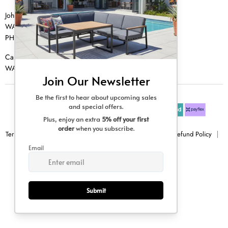
Johannesburg
WA |
074 769 0000
PH |
011 462 0765
Cape Town
WA |
084 354 0000
Terms & Conditions
Privacy Policy
Shipping Policy
Refund Policy
Sitemap
Copyright © 2026 Creative Living.
All rights reserved