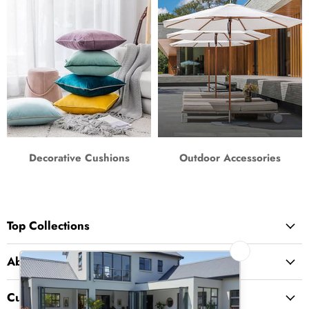
Decorative Cushions
Outdoor Accessories
Top Collections
About Us
Customer Service