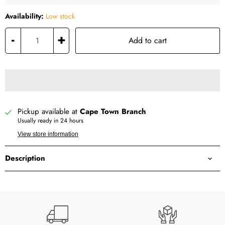
Availability:
Low stock
-
+
Add to cart
Pickup available at
Cape Town Branch
Usually ready in 24 hours
View store information
Description