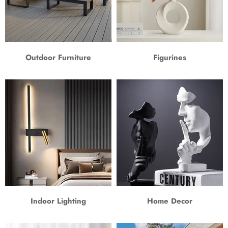
Outdoor Furniture
Figurines
Indoor Lighting
Home Decor