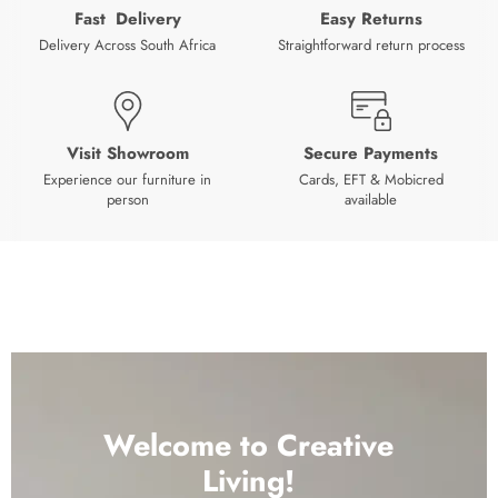
Fast Delivery
Easy Returns
Delivery Across South Africa
Straightforward return process
Visit Showroom
Secure Payments
Experience our furniture in
Cards, EFT & Mobicred
person
available
Welcome to Creative
Living!