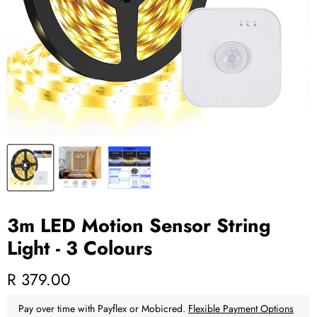
3m LED Motion Sensor String
Light - 3 Colours
Current price
R 379.00
Pay over time with Payflex or Mobicred.
Flexible Payment Options