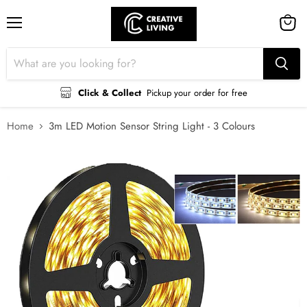
Menu
View
cart
Click & Collect
Pickup your order for free
Home
3m LED Motion Sensor String Light - 3 Colours