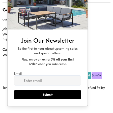
Get in Touch
customer@creative-living.co.za
Johannesburg
WA |
074 769 0000
PH |
011 462 0765
Cape Town
WA |
084 354 0000
Terms & Conditions
Privacy Policy
Shipping Policy
Refund Policy
Sitemap
Copyright © 2026 Creative Living.
All rights reserved