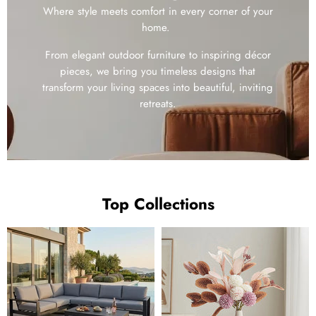
Where style meets comfort in every corner of your
home.
From elegant outdoor furniture to inspiring décor
pieces, we bring you timeless designs that
transform your living spaces into beautiful, inviting
retreats.
Top Collections