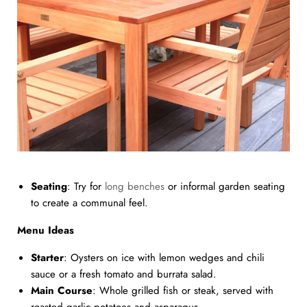
Seating
: Try for
long benches
or informal garden seating
to create a communal feel.
Menu Ideas
Starter
: Oysters on ice with lemon wedges and chili
sauce or a fresh tomato and burrata salad.
Main Course
: Whole grilled fish or steak, served with