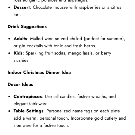
roasted garlic potatoes and asparagus.
Dessert
: Chocolate mousse with raspberries or a citrus
tart.
Drink Suggestions
Adults
: Mulled wine served chilled (perfect for summer),
or gin cocktails with tonic and fresh herbs.
Kids
: Sparkling fruit sodas, mango lassis, or berry
slushies.
Indoor Christmas Dinner Idea
Decor Ideas
Centrepieces
: Use tall candles, festive wreaths, and
elegant tableware.
Table Settings
: Personalized name tags on each plate
add a warm, personal touch. Incorporate gold cutlery and
stemware for a festive touch.