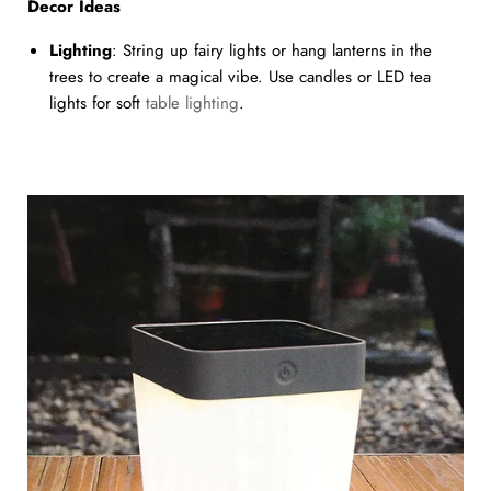
Decor Ideas
Lighting
: String up fairy lights or hang lanterns in the
trees to create a magical vibe. Use candles or LED tea
lights for soft
table lighting
.