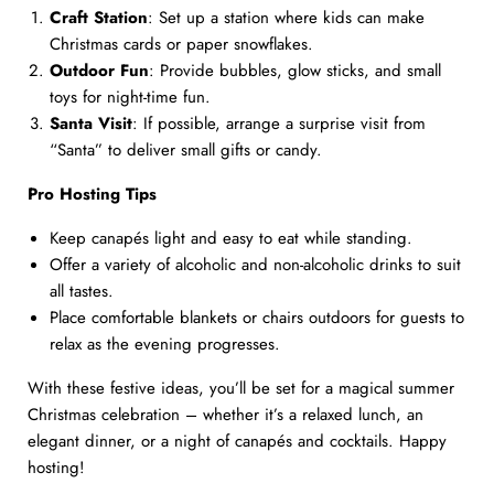
Craft Station
: Set up a station where kids can make
Christmas cards or paper snowflakes.
Outdoor Fun
: Provide bubbles, glow sticks, and small
toys for night-time fun.
Santa Visit
: If possible, arrange a surprise visit from
“Santa” to deliver small gifts or candy.
Pro Hosting Tips
Keep canapés light and easy to eat while standing.
Offer a variety of alcoholic and non-alcoholic drinks to suit
all tastes.
Place comfortable blankets or chairs outdoors for guests to
relax as the evening progresses.
With these festive ideas, you’ll be set for a magical summer
Christmas celebration – whether it’s a relaxed lunch, an
elegant dinner, or a night of canapés and cocktails. Happy
hosting!