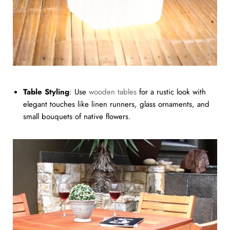
Table Styling
: Use
wooden tables
for a rustic look with
elegant touches like linen runners, glass ornaments, and
small bouquets of native flowers.