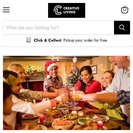
Menu
View
cart
Click & Collect
Pickup your order for free