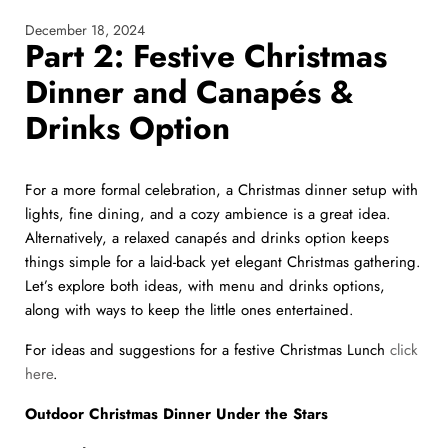
December 18, 2024
Part 2: Festive Christmas
Dinner and Canapés &
Drinks Option
For a more formal celebration, a Christmas dinner setup with
lights, fine dining, and a cozy ambience is a great idea.
Alternatively, a relaxed canapés and drinks option keeps
things simple for a laid-back yet elegant Christmas gathering.
Let’s explore both ideas, with menu and drinks options,
along with ways to keep the little ones entertained.
For ideas and suggestions for a festive Christmas Lunch
click
here
.
Outdoor Christmas Dinner Under the Stars