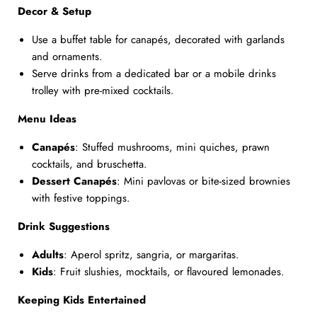
Decor & Setup
Use a buffet table for canapés, decorated with garlands
and ornaments.
Serve drinks from a dedicated bar or a mobile drinks
trolley with pre-mixed cocktails.
Menu Ideas
Canapés
: Stuffed mushrooms, mini quiches, prawn
cocktails, and bruschetta.
Dessert Canapés
: Mini pavlovas or bite-sized brownies
with festive toppings.
Drink Suggestions
Adults
: Aperol spritz, sangria, or margaritas.
Kids
: Fruit slushies, mocktails, or flavoured lemonades.
Keeping Kids Entertained