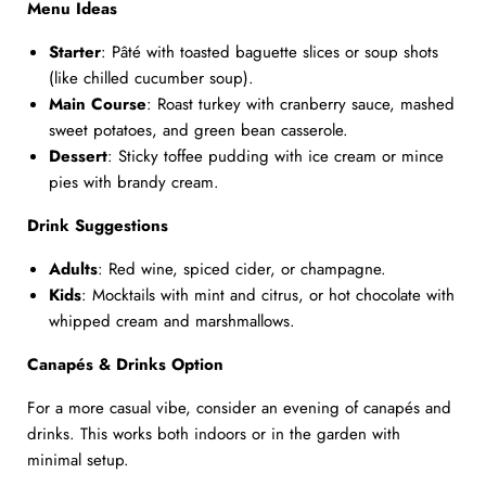
Menu Ideas
Starter
: Pâté with toasted baguette slices or soup shots
(like chilled cucumber soup).
Main Course
: Roast turkey with cranberry sauce, mashed
sweet potatoes, and green bean casserole.
Dessert
: Sticky toffee pudding with ice cream or mince
pies with brandy cream.
Drink Suggestions
Adults
: Red wine, spiced cider, or champagne.
Kids
: Mocktails with mint and citrus, or hot chocolate with
whipped cream and marshmallows.
Canapés & Drinks Option
For a more casual vibe, consider an evening of canapés and
drinks. This works both indoors or in the garden with
minimal setup.