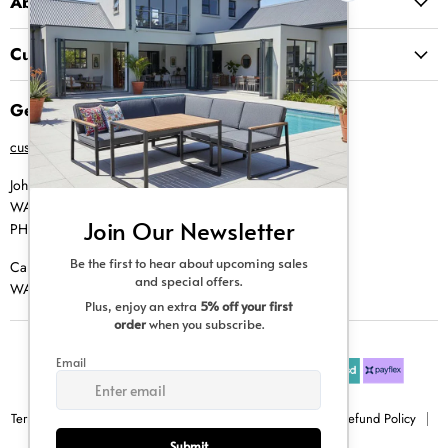
About Us
Customer Service
Get in Touch
customer@creative-living.co.za
Johannesburg
WA |
074 769 0000
PH |
011 462 0765
Cape Town
WA |
084 354 0000
Terms & Conditions
Privacy Policy
Shipping Policy
Refund Policy
Sitemap