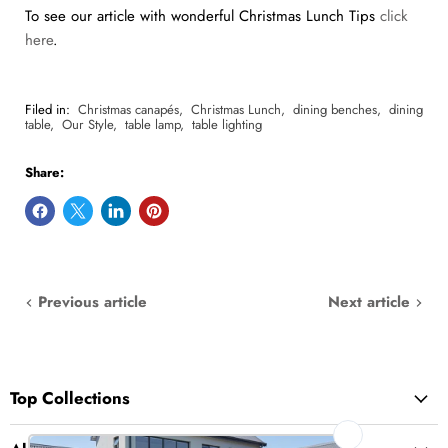
To see our article with wonderful Christmas Lunch Tips
click
here
.
Filed in:
Christmas canapés
,
Christmas Lunch
,
dining benches
,
dining
table
,
Our Style
,
table lamp
,
table lighting
Share:
Previous article
Next article
Top Collections